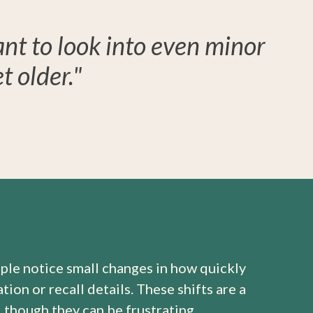
ant to look into even minor
 older."
ple notice small changes in how quickly
ion or recall details. These shifts are a
, though they can be frustrating.