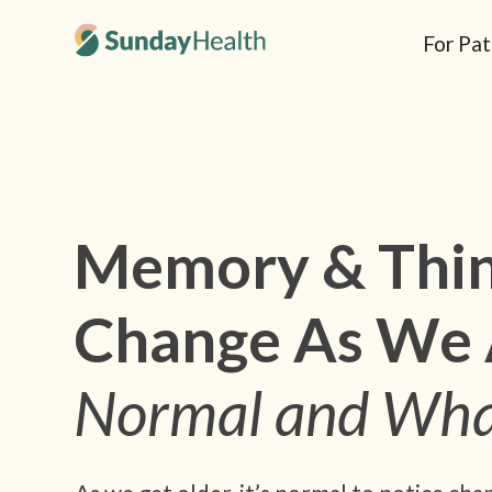
For Pat
Memory & Thin
Change As We 
Normal and Wha