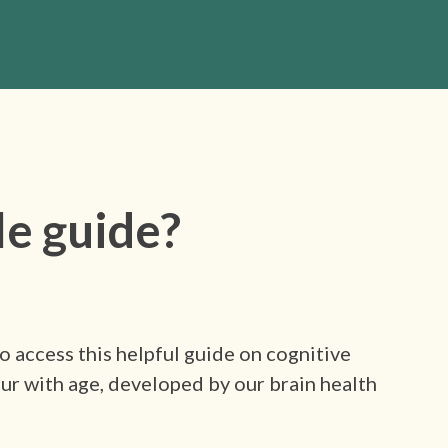
le guide?
 access this helpful guide on cognitive
ur with age, developed by our brain health