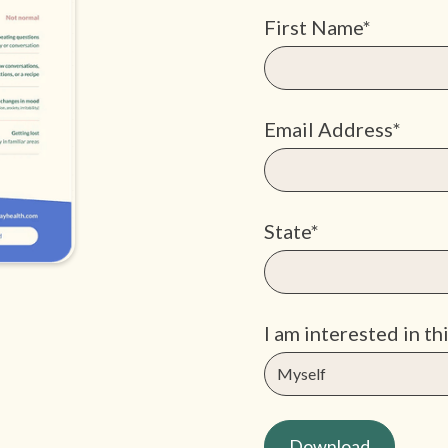
First Name*
Email Address*
State*
I am interested in thi