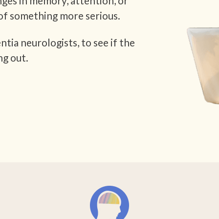
nges in memory, attention, or
of something more serious.
tia neurologists, to see if the
ng out.