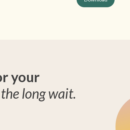
or your
the long wait.