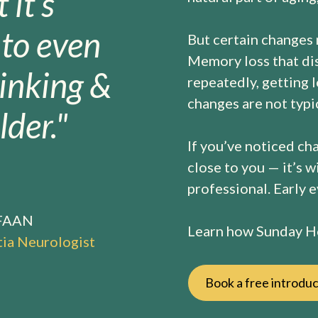
 it’s
nto even
But certain changes
Memory loss that dis
inking &
repeatedly, getting 
changes are not typic
der."
If you’ve noticed ch
close to you — it’s w
professional. Early 
 FAAN
Learn how Sunday He
ia Neurologist
Book a free introduc