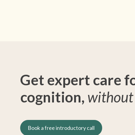
Get expert care f
cognition,
without 
Book a free introductory call