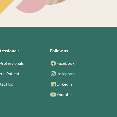
fessionals
Follow us
Professionals
Facebook
r a Patient
Instagram
tact Us
LinkedIn
Youtube