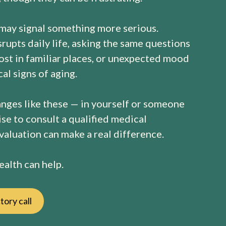
 may signal something more serious.
rupts daily life, asking the same questions
lost in familiar places, or unexpected mood
al signs of aging.
anges like these — in yourself or someone
ise to consult a qualified medical
evaluation can make a real difference.
alth can help.
tory call