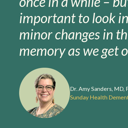
once in a while – but
important to look i
minor changes in th
memory as we get ol
Dr. Amy Sanders, MD,
Sunday Health Dement