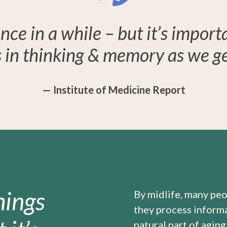
nce in a while – but it’s import
 in thinking & memory as we get
— Institute of Medicine Report
hings
By midlife, many peo
they process informat
natural part of aging