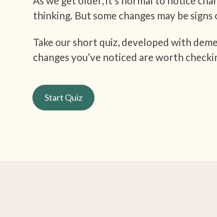
As we get older, it’s normal to notice cha
thinking. But some changes may be signs 
Take our short quiz, developed with demen
changes you’ve noticed are worth checki
Start Quiz