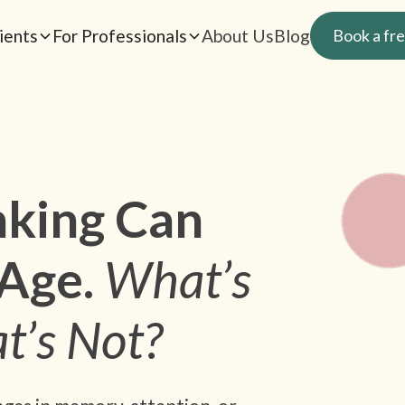
ients
For Professionals
About Us
Blog
Book a fre
king Can
Age.
What’s
t’s Not?