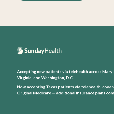
Accepting new patients via telehealth across Maryl
Virginia, and Washington, D.C.
Now accepting Texas patients via telehealth, cove
Original Medicare — additional insurance plans com