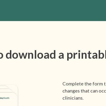
o download a printab
Complete the form to
changes that can occ
clinicians.