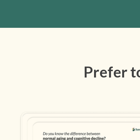
Prefer t