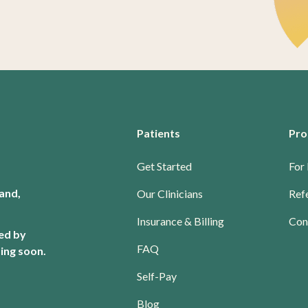
Patients
Pro
Get Started
For 
and,
Our Clinicians
Refe
Insurance & Billing
Con
red by
FAQ
ing soon.
Self-Pay
Blog