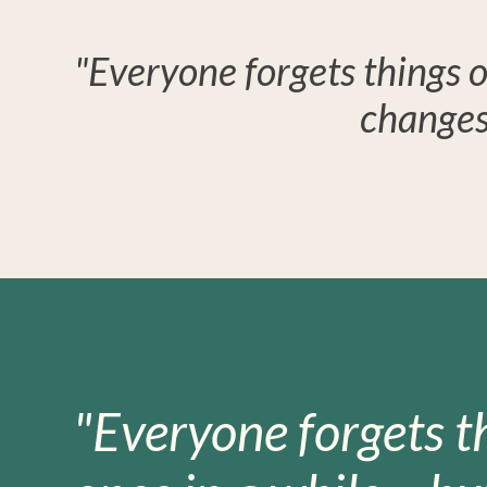
"Everyone forgets things o
changes
"Everyone forgets t