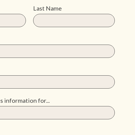
Last Name
s information for...