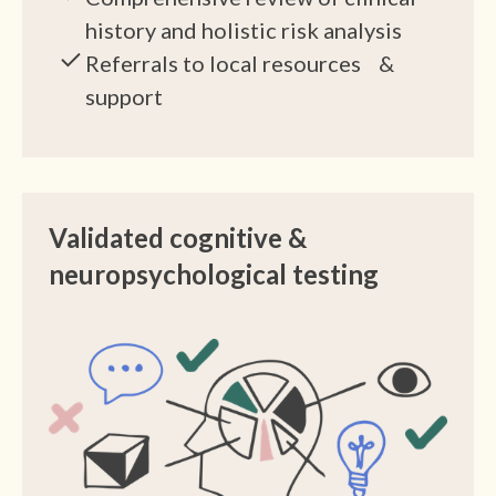
history and holistic risk analysis
Referrals to local resources &
support
Validated cognitive &
neuropsychological testing