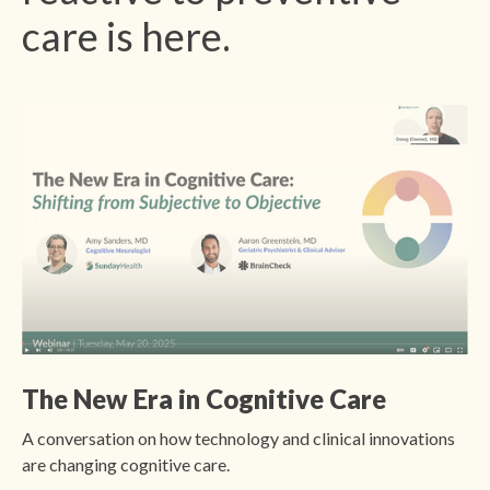
care is here.
The New Era in Cognitive Care
A conversation on how technology and clinical innovations
are changing cognitive care.