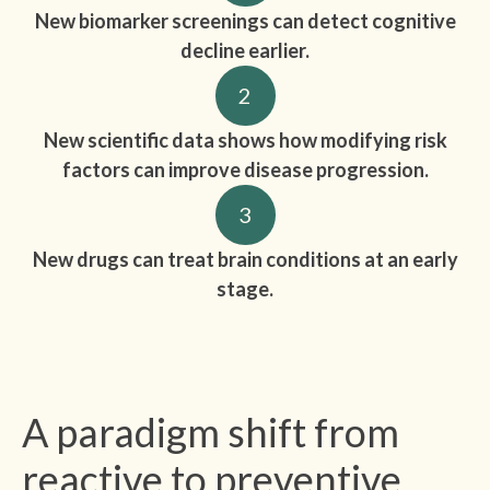
New biomarker screenings can detect cognitive
decline earlier.
2
New scientific data shows how modifying risk
factors can improve disease progression.
3
New drugs can treat brain conditions at an early
stage.
A paradigm shift from
reactive to preventive