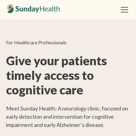
For Healthcare Professionals
Give your patients
timely access to
cognitive care
Meet Sunday Health: A neurology clinic, focused on
early detection and intervention for cognitive
impairment and early Alzheimer’s disease.