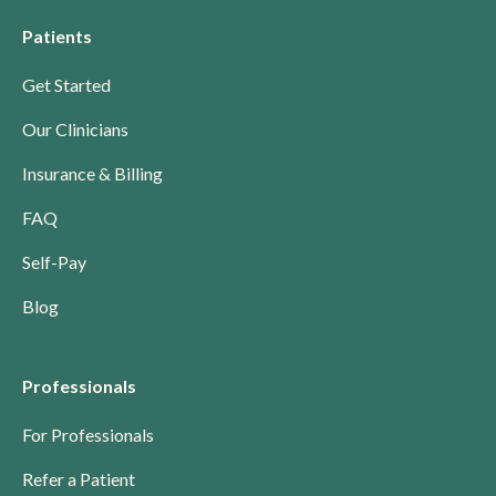
Patients
Get Started
Our Clinicians
Insurance & Billing
FAQ
Self-Pay
Blog
Professionals
For Professionals
Refer a Patient