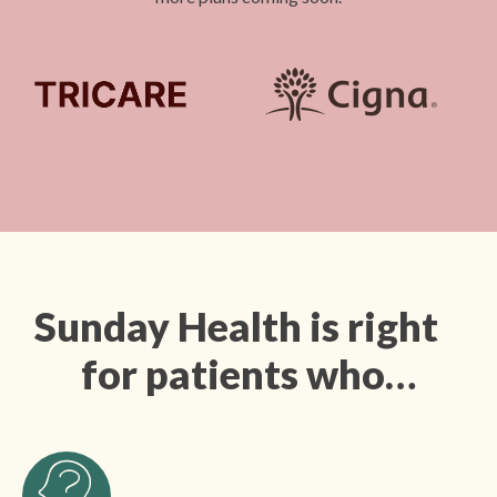
Sunday Health is right
for patients who…