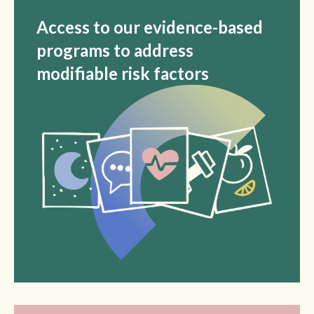
Access to our evidence-based
programs to address
modifiable risk factors