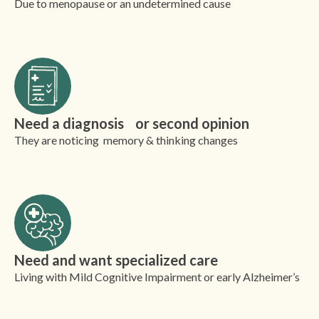
Due to menopause or an undetermined cause
Need a diagnosis or second opinion
They are noticing memory & thinking changes
Need and want specialized care
Living with Mild Cognitive Impairment or early Alzheimer’s