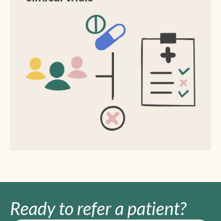
Ready to refer
a patient?