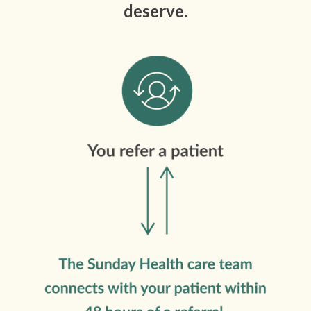
deserve.