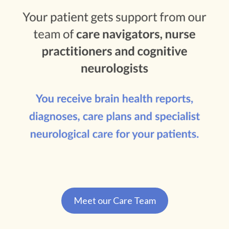
Meet our Care Team