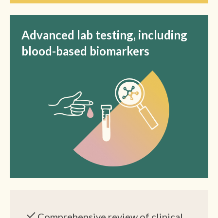
Advanced lab testing, including
blood-based biomarkers
Comprehensive review of clinical