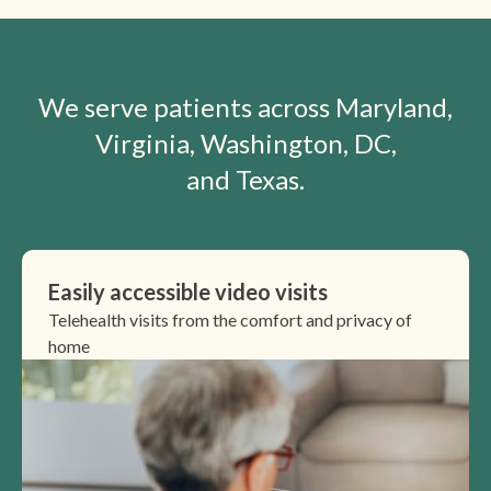
We serve patients across Maryland,
Virginia, Washington, DC,
and Texas.
Easily accessible video visits
Telehealth visits from the comfort and privacy of
home