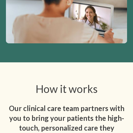
How it works
Our clinical care team partners with
you to bring your patients the high-
touch, personalized care they