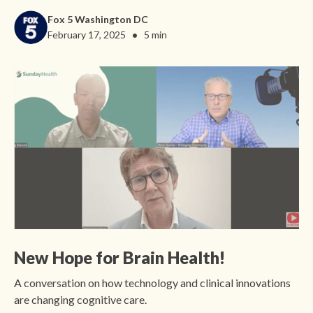
Fox 5 Washington DC
•
February 17, 2025
5 min
New Hope for Brain Health!
A conversation on how technology and clinical innovations
are changing cognitive care.