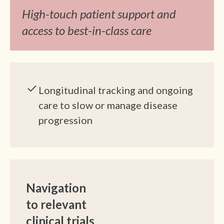
High-touch patient support and
access to best-in-class care
Longitudinal tracking and ongoing
care to slow or manage disease
progression
Navigation
to relevant
clinical trials