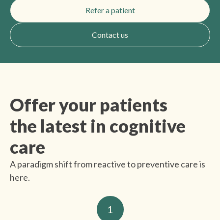
Refer a patient
Contact us
Offer your patients
the latest in cognitive
care
A paradigm shift from reactive to preventive care is
here.
1