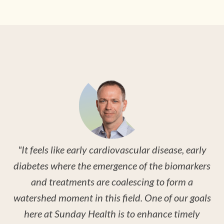
"
o
c
se,
i
es
br
"It feels like early cardiovascular disease, early
w
diabetes where the emergence of the biomarkers
and treatments are coalescing to form a
watershed moment in this field. One of our goals
here at Sunday Health is to enhance timely