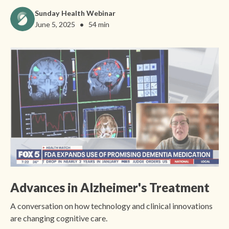
Sunday Health Webinar
•
June 5, 2025
54 min
Advances in Alzheimer's Treatment
A conversation on how technology and clinical innovations
are changing cognitive care.