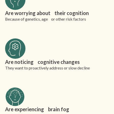
Are worrying about their cognition
Because of genetics, age or other risk factors
Are noticing cognitive changes
They want to proactively address or slow decline
Are experiencing brain fog