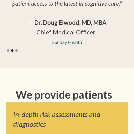
patient access to the latest in cognitive care."
— Dr. Doug Elwood, MD, MBA
Chief Medical Officer
Sunday Health
Slide 2 of 3.
We provide patients
In-depth risk assessments and
diagnostics