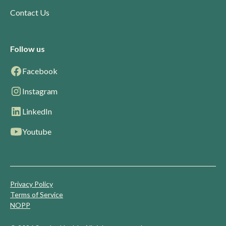
Contact Us
Follow us
Facebook
Instagram
LinkedIn
Youtube
Privacy Policy
Terms of Service
NOPP