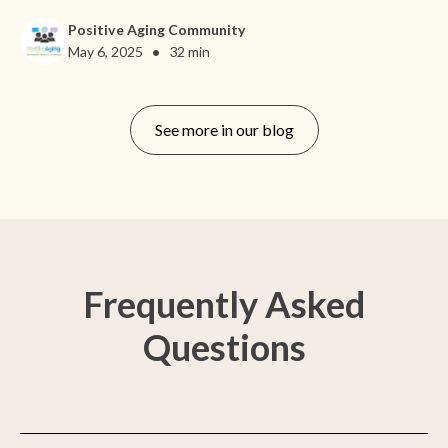
Positive Aging Community
•
May 6, 2025
32 min
See more in our blog
Frequently Asked
Questions