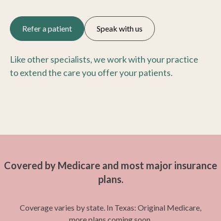
Refer a patient
Speak with us
Like other specialists, we work with your practice
to extend the care you offer your patients.
Covered by Medicare and most major insurance
plans.
Coverage varies by state. In Texas: Original Medicare,
more plans coming soon.