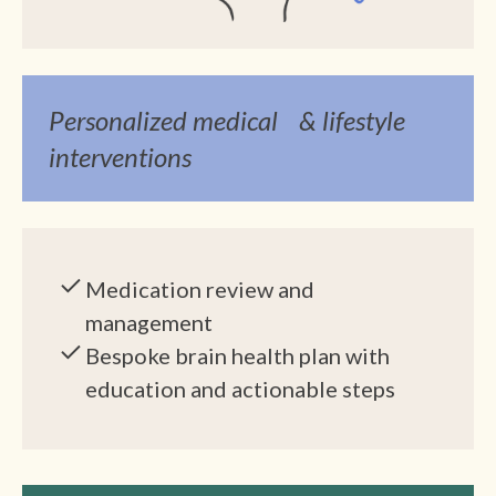
Personalized medical & lifestyle
interventions
Medication review and
management
Bespoke brain health plan with
education and actionable steps