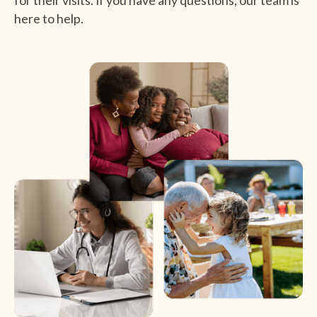
for their visits. If you have any questions, our team is
here to help.