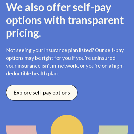
We also offer self-pay
options with transparent
pricing.
Not seeing your insurance plan listed? Our self-pay
options may be right for you if you’re uninsured,
your insurance isn’t in-network, or you’re on a high-
deductible health plan.
Explore self-pay options