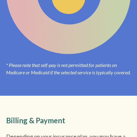
* Please note that self-pay is not permitted for patients on
Medicare or Medicaid if the selected service is typically covered.
Billing & Payment
Depending on your insurance plan, you may have a