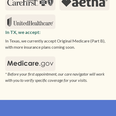
In TX, we accept:
In Texas, we currently accept Original Medicare (Part B),
with more insurance plans coming soon.
* Before your first appointment, our care navigator will work
with you to verify specific coverage for your visits.