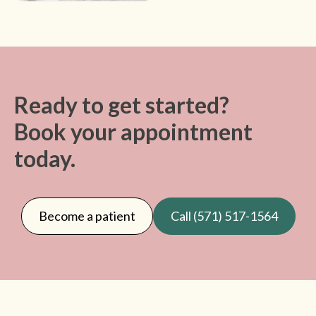
Ready to get started?
Book your appointment
today.
Become a patient
Call (571) 517-1564