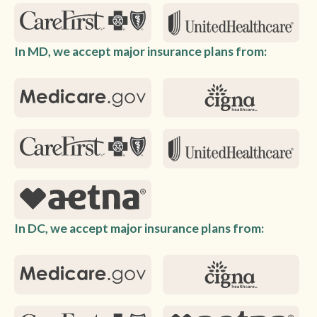
In MD, we accept major insurance plans from:
In DC, we accept major insurance plans from: