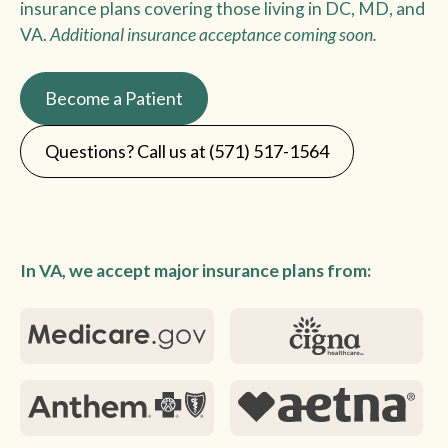
insurance plans covering those living in DC, MD, and
VA.
Additional insurance acceptance coming soon.
Become a Patient
Questions? Call us at (571) 517-1564
In VA, we accept major insurance plans from: