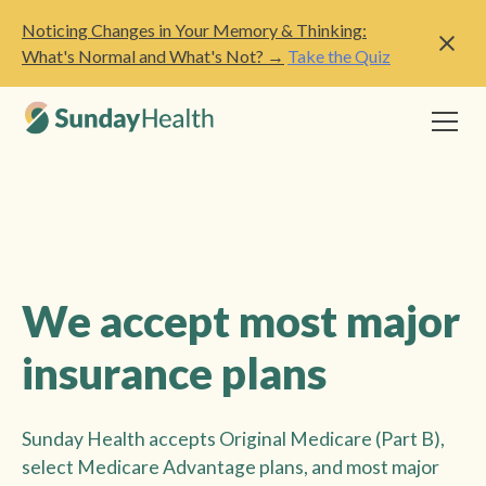
Noticing Changes in Your Memory & Thinking:
What's Normal and What's Not? →
Take the Quiz
We accept most major
insurance plans
Sunday Health accepts Original Medicare (Part B),
select Medicare Advantage plans, and most major