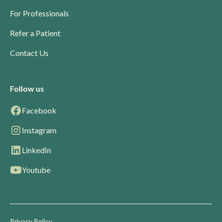
For Professionals
Refer a Patient
Contact Us
Follow us
Facebook
Instagram
LinkedIn
Youtube
Privacy Policy