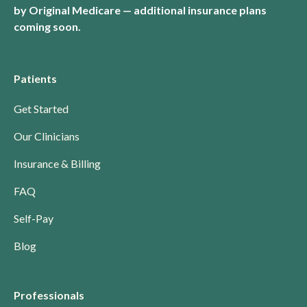
by Original Medicare — additional insurance plans
coming soon.
Patients
Get Started
Our Clinicians
Insurance & Billing
FAQ
Self-Pay
Blog
Professionals