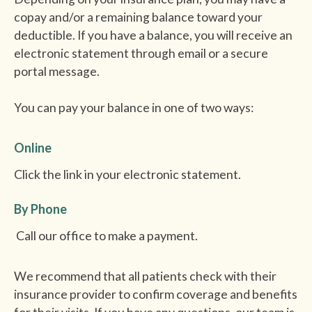
copay and/or a remaining balance toward your
deductible. If you have a balance, you will receive an
electronic statement through email or a secure
portal message.
You can pay your balance in one of two ways:
Online
Click the link in your electronic statement.
By Phone
Call our office to make a payment.
We recommend that all patients check with their
insurance provider to confirm coverage and benefits