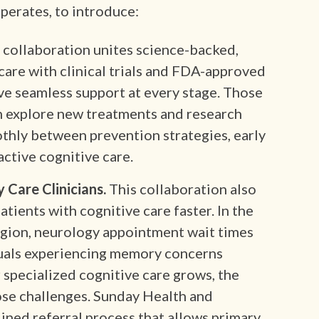
perates, to introduce:
 collaboration unites science-backed,
care with clinical trials and FDA-approved
ive seamless support at every stage. Those
n explore new treatments and research
othly between prevention strategies, early
active cognitive care.
 Care Clinicians.
This collaboration also
atients with cognitive care faster. In the
egion, neurology appointment wait times
duals experiencing memory concerns
 specialized cognitive care grows, the
ose challenges. Sunday Health and
ined referral process that allows primary