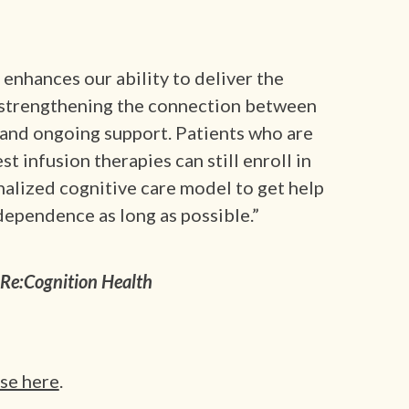
enhances our ability to deliver the
, strengthening the connection between
s, and ongoing support. Patients who are
est infusion therapies can still enroll in
alized cognitive care model to get help
dependence as long as possible.”
Re:Cognition Health
ase here
.