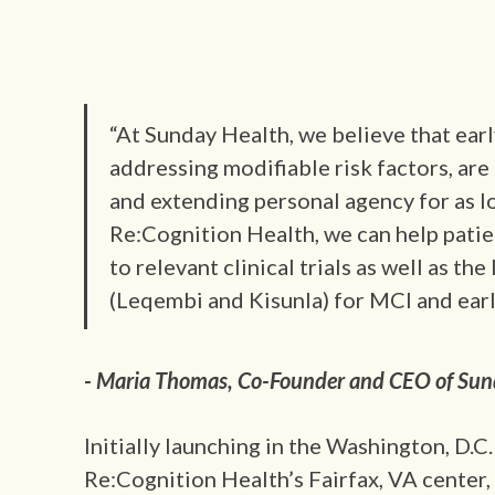
“At Sunday Health, we believe that earl
addressing modifiable risk factors, ar
and extending personal agency for as l
Re:Cognition Health, we can help patie
to relevant clinical trials as well as t
(Leqembi and Kisunla) for MCI and earl
- Maria Thomas, Co-Founder and CEO of Sun
Initially launching in the Washington, D.C
Re:Cognition Health’s Fairfax, VA center,