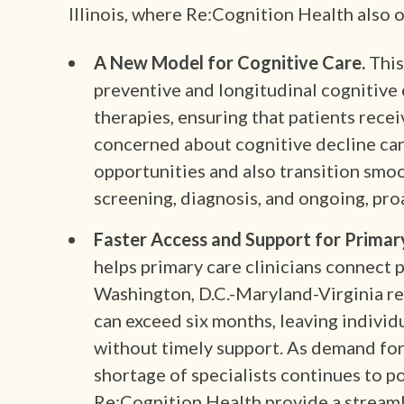
Illinois, where Re:Cognition Health also o
A New Model for Cognitive Care.
This
preventive and longitudinal cognitive 
therapies, ensuring that patients rece
concerned about cognitive decline ca
opportunities and also transition smo
screening, diagnosis, and ongoing, pro
Faster Access and Support for Primary
helps primary care clinicians connect p
Washington, D.C.-Maryland-Virginia r
can exceed six months, leaving indivi
without timely support. As demand for
shortage of specialists continues to p
Re:Cognition Health provide a streaml