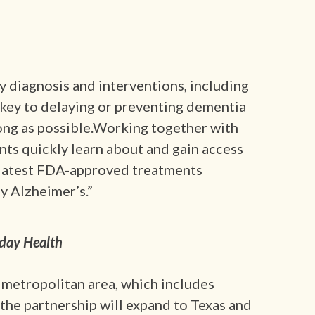
y diagnosis and interventions, including
e key to delaying or preventing dementia
ong as possible.Working together with
nts quickly learn about and gain access
he latest FDA-approved treatments
y Alzheimer’s.”
day Health
. metropolitan area, which includes
 the partnership will expand to Texas and