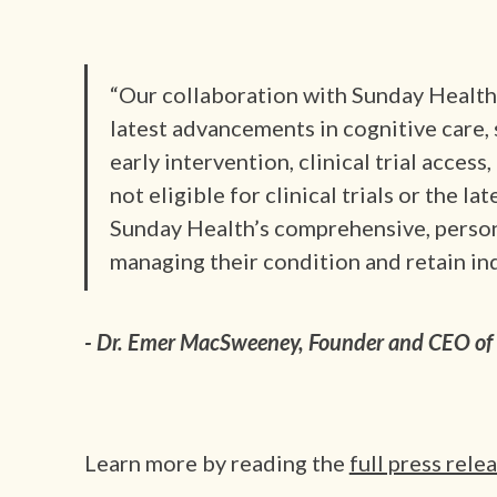
“Our collaboration with Sunday Health 
latest advancements in cognitive care
early intervention, clinical trial acces
not eligible for clinical trials or the lat
Sunday Health’s comprehensive, person
managing their condition and retain in
- Dr. Emer MacSweeney, Founder and CEO of 
Learn more by reading the
full press rele