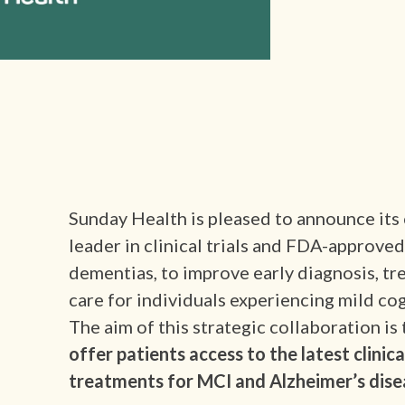
Sunday Health is pleased to announce its
leader in clinical trials and FDA-approve
dementias, to improve early diagnosis, tr
care for individuals experiencing mild c
The aim of this strategic collaboration is 
offer patients access to the latest clinic
treatments for MCI and Alzheimer’s dise