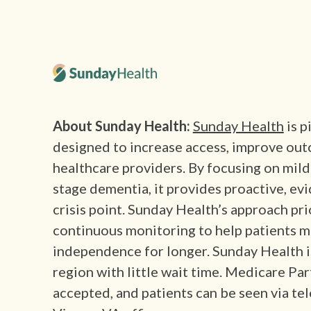
About Sunday Health:
Sunday Health
is p
designed to increase access, improve out
healthcare providers. By focusing on mild
stage dementia, it provides proactive, ev
crisis point. Sunday Health’s approach pri
continuous monitoring to help patients m
independence for longer. Sunday Health 
region with little wait time. Medicare Pa
accepted, and patients can be seen via tel