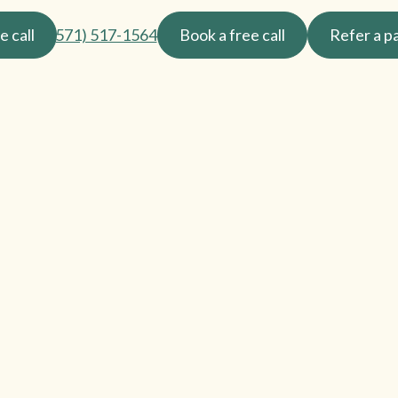
e call
(571) 517-1564
Book a free call
Refer a p