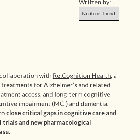
Written by:
No items found.
 collaboration with
Re:Cognition Health
, a
d treatments for Alzheimer’s and related
eatment access, and long-term cognitive
ognitive impairment (MCI) and dementia.
to
close critical gaps in cognitive care and
al trials and new pharmacological
ase.