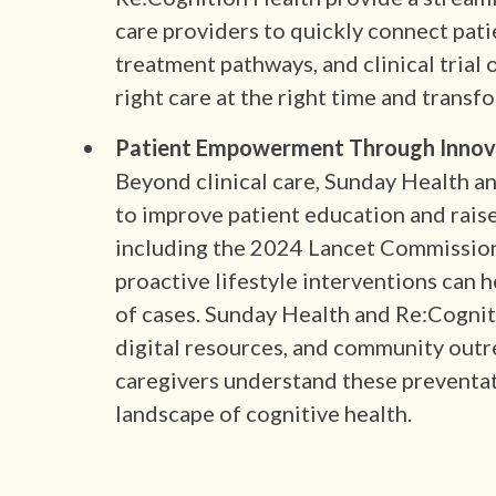
care providers to quickly connect pati
treatment pathways, and clinical trial
right care at the right time and transf
Patient Empowerment Through Innovat
Beyond clinical care, Sunday Health a
to improve patient education and rais
including the 2024 Lancet Commission
proactive lifestyle interventions can 
of cases. Sunday Health and Re:Cognit
digital resources, and community outre
caregivers understand these preventa
landscape of cognitive health.