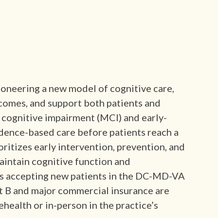
ioneering a new model of cognitive care,
comes, and support both patients and
 cognitive impairment (MCI) and early-
idence-based care before patients reach a
oritizes early intervention, prevention, and
aintain cognitive function and
is accepting new patients in the DC-MD-VA
rt B and major commercial insurance are
ehealth or in-person in the practice’s