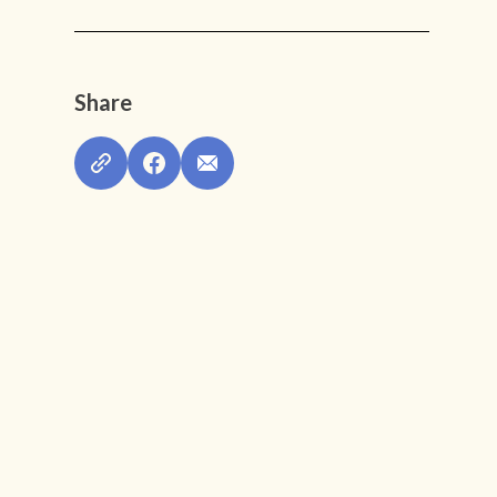
Share