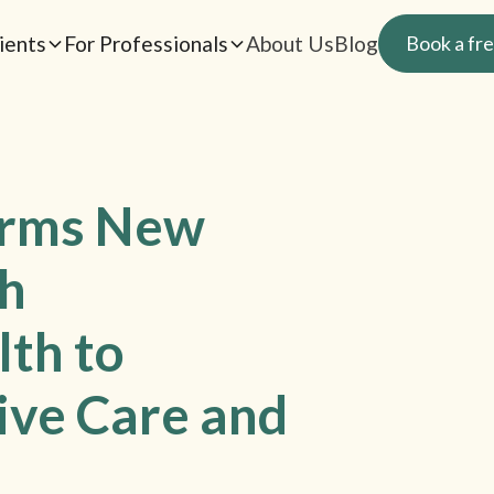
ients
For Professionals
About Us
Blog
Book a fre
orms New
th
lth to
ive Care and