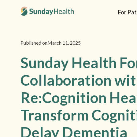
For Pat
Published on
March 11, 2025
Sunday Health F
Collaboration wi
Re:Cognition Hea
Transform Cognit
Delay Dementia