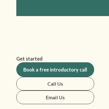
Get started
Book a free introductory call
Call Us
Email Us