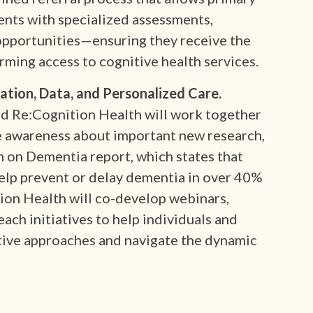
ents with specialized assessments,
 opportunities—ensuring they receive the
orming access to cognitive health services.
ion, Data, and Personalized Care.
nd Re:Cognition Health will work together
e awareness about important new research,
 on Dementia report, which states that
help prevent or delay dementia in over 40%
ion Health will co-develop webinars,
ach initiatives to help individuals and
tive approaches and navigate the dynamic