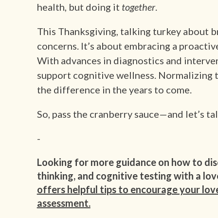
health, but doing it
together
.
This Thanksgiving, talking turkey about b
concerns. It’s about embracing a proacti
With advances in diagnostics and interve
support cognitive wellness. Normalizing 
the difference in the years to come.
So, pass the cranberry sauce—and let’s tal
-
Looking for more guidance on how to dis
thinking, and cognitive testing with a lo
offers helpful tips to encourage your lov
assessment.