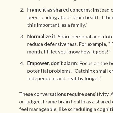
Frame it as shared concerns
: Instead 
been reading about brain health. I th
this important, as a family.”
Normalize it
: Share personal anecdote
reduce defensiveness. For example, “I
month. I’ll let you know how it goes!”
Empower, don’t alarm
: Focus on the b
potential problems. “Catching small ch
independent and healthy longer.”
These conversations require sensitivity. 
or judged. Frame brain health as a share
feel manageable, like scheduling a cognit