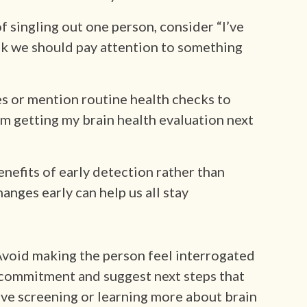
of singling out one person, consider “I’ve
ink we should pay attention to something
s or mention routine health checks to
’m getting my brain health evaluation next
enefits of early detection rather than
anges early can help us all stay
Avoid making the person feel interrogated
d commitment and suggest next steps that
ive screening or learning more about brain