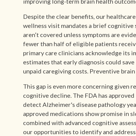
improving long-term brain health outcom
Despite the clear benefits, our healthcare
wellness visit mandates a brief cognitive
aren’t covered unless symptoms are evid
fewer than half of eligible patients receiv
primary care clinicians acknowledge its 
estimates that early diagnosis could save 
unpaid caregiving costs. Preventive brain 
This gap is even more concerning given r
cognitive decline. The FDA has approved
detect Alzheimer's disease pathology ye
approved medications show promise in sl
combined with advanced cognitive assess
our opportunities to identify and address