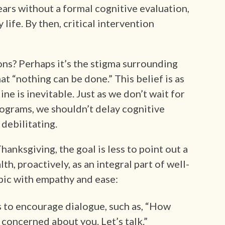
rs without a formal cognitive evaluation,
life. By then, critical intervention
ns? Perhaps it’s the stigma surrounding
t “nothing can be done.” This belief is as
ne is inevitable. Just as we don’t wait for
grams, we shouldn’t delay cognitive
debilitating.
anksgiving, the goal is less to point out a
th, proactively, as an integral part of well-
opic with empathy and ease:
 to encourage dialogue, such as, “How
m concerned about you. Let’s talk.”