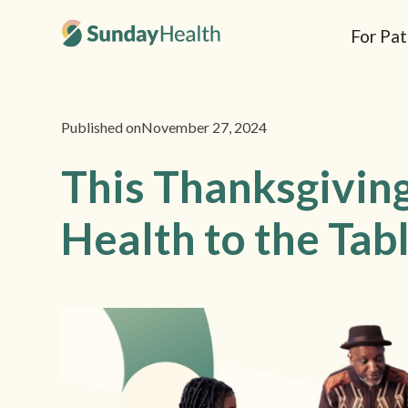
For Pat
Published on
November 27, 2024
This Thanksgiving
Health to the Tab