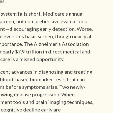
es.
 system falls short. Medicare’s annual
 screen, but comprehensive evaluations
ent—discouraging early detection. Worse,
e even this basic screen, though nearly all
importance. The Alzheimer’s Association
nearly $7.9 trillion in direct medical and
care is a missed opportunity.
ecent advances in diagnosing and treating
 blood-based biomarker tests that can
ars before symptoms arise. Two newly-
owing disease progression. When
ment tools and brain imaging techniques,
 cognitive decline early are