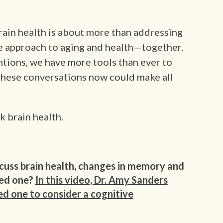
rain health is about more than addressing
ve approach to aging and health—together.
ntions, we have more tools than ever to
these conversations now could make all
k brain health.
cuss brain health, changes in memory and
ved one?
In this video, Dr. Amy Sanders
ed one to consider a cognitive