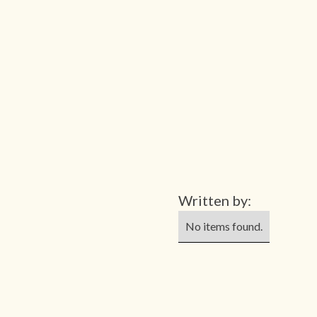
Written by:
No items found.