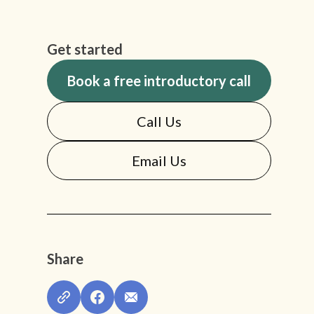
Get started
Book a free introductory call
Call Us
Email Us
Share