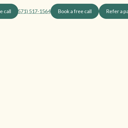
e call
(571) 517-1564
Book a free call
Refer a p