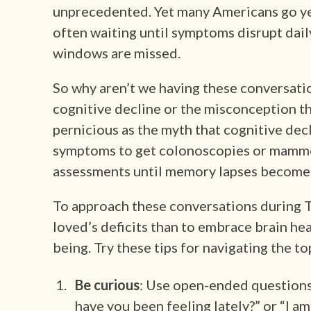
unprecedented. Yet many Americans go yea
often waiting until symptoms disrupt daily 
windows are missed.
So why aren’t we having these conversatio
cognitive decline or the misconception tha
pernicious as the myth that cognitive decli
symptoms to get colonoscopies or mammo
assessments until memory lapses become 
To approach these conversations during Th
loved’s deficits than to embrace brain heal
being. Try these tips for navigating the t
Be curious
: Use open-ended questions
have you been feeling lately?” or “I a