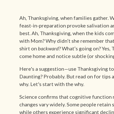
Ah, Thanksgiving, when families gather. W
feast-in-preparation provoke salivation a
best. Ah, Thanksgiving, when the kids com
with Mom? Why didn’t she remember that I 
shirt on
backward
? What’s going on? Yes, 
come home and notice subtle (or shocking
Here's a suggestion—use Thanksgiving to 
Daunting? Probably. But read on for tips 
why. Let's start with the why.
Science confirms that cognitive function 
changes vary widely. Some people retain sh
while others experience significant declin