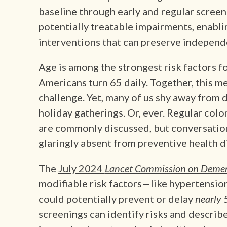
baseline through early and regular screen
potentially treatable impairments, enabl
interventions that can preserve independen
Age is among the strongest risk factors f
Americans turn 65 daily. Together, this mea
challenge. Yet, many of us shy away from d
holiday gatherings. Or, ever. Regular col
are commonly discussed, but conversatio
glaringly absent from preventive health d
The
July 2024
Lancet Commission on Deme
modifiable risk factors—like hypertension
could potentially prevent or delay
nearly 
screenings can identify risks and describe