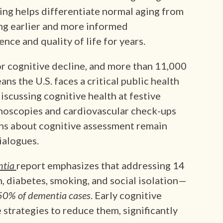
ing helps differentiate normal aging from
ing earlier and more informed
ce and quality of life for years.
or cognitive decline, and more than 11,000
ns the U.S. faces a critical public health
iscussing cognitive health at festive
onoscopies and cardiovascular check-ups
ns about cognitive assessment remain
ialogues.
ntia
report emphasizes that addressing 14
, diabetes, smoking, and social isolation—
50% of dementia cases
. Early cognitive
 strategies to reduce them, significantly