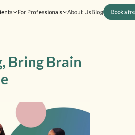
ients
For Professionals
About Us
Blog
Book a fre
, Bring Brain
le