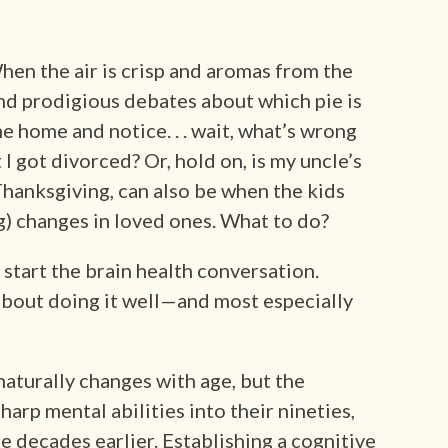
hen the air is crisp and aromas from the
nd prodigious debates about which pie is
e home and notice. . . wait, what’s wrong
got divorced? Or, hold on, is my uncle’s
Thanksgiving, can also be when the kids
) changes in loved ones. What to do?
start the brain health conversation.
about doing it well—and most especially
naturally changes with age, but the
arp mental abilities into their nineties,
e decades earlier. Establishing a cognitive