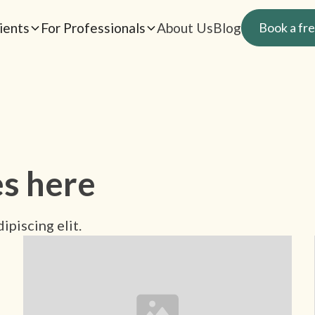
ients
For Professionals
About Us
Blog
Book a fre
es here
ipiscing elit.