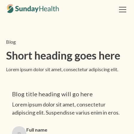
Blog
Short heading goes here
Lorem ipsum dolor sit amet, consectetur adipiscing elit.
This is some text inside of a div block.
Blog title heading will go here
Lorem ipsum dolor sit amet, consectetur
adipiscing elit. Suspendisse varius enim in eros.
Full name