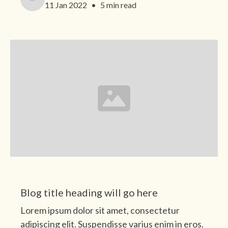
11 Jan 2022
•
5 min read
Category
Blog title heading will go here
Lorem ipsum dolor sit amet, consectetur
adipiscing elit. Suspendisse varius enim in eros.