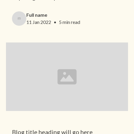
Full name
11 Jan 2022
•
5 min read
Category
Blog title heading will go here