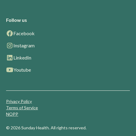
Follow us
Facebook
Instagram
LinkedIn
Youtube
Privacy Policy
Terms of Service
NOPP
© 2026 Sunday Health. All rights reserved.