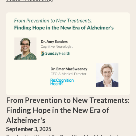
do you access the tools and care now available?
Hear from a cognitive neurologist with 15+ years of
experience.
From Prevention to New Treatments:
Finding Hope in the New Era of
Alzheimer's
September 3, 2025