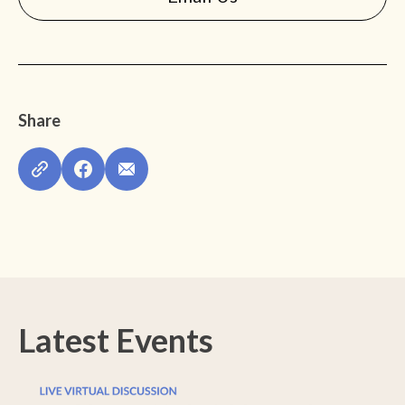
Share
Latest Events