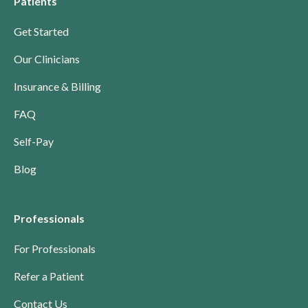
Patients
Get Started
Our Clinicians
Insurance & Billing
FAQ
Self-Pay
Blog
Professionals
For Professionals
Refer a Patient
Contact Us