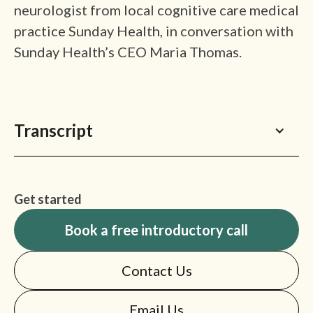
neurologist from local cognitive care medical
practice Sunday Health, in conversation with
Sunday Health’s CEO Maria Thomas.
Transcript
Get started
Book a free introductory call
Contact Us
Email Us