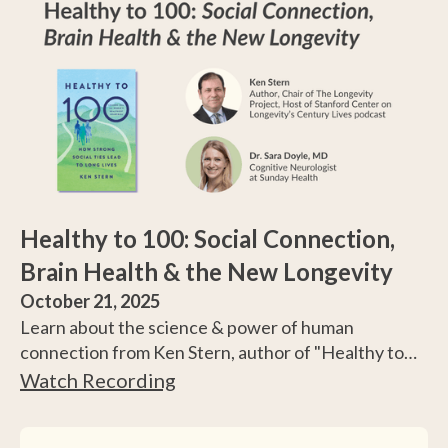
Healthy to 100: Social Connection,
Brain Health & the New Longevity
October 21, 2025
Learn about the science & power of human
connection from Ken Stern, author of "Healthy to
100: How Strong Social Ties Lead to Long Lives," and
Watch Recording
Dr. Sara Doyle, MD, a cognitive neurologist
specializing in dementia prevention.