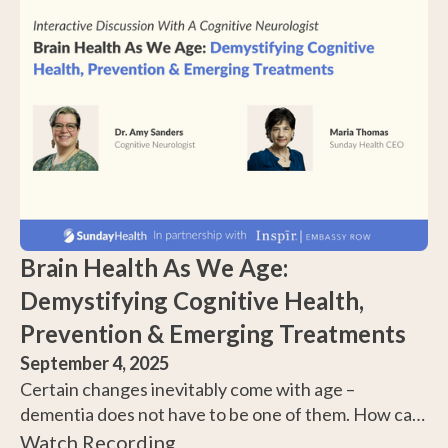
Brain Health As We Age:
Demystifying Cognitive Health,
Prevention & Emerging Treatments
September 4, 2025
Certain changes inevitably come with age –
dementia does not have to be one of them. How can
you reduce your risk of cognitive decline, and how
Watch Recording