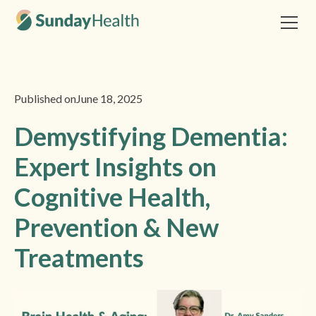
Published on
June 18, 2025
Demystifying Dementia:
Expert Insights on
Cognitive Health,
Prevention & New
Treatments