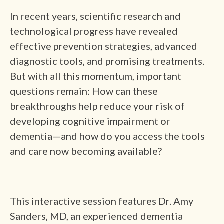
In recent years, scientific research and
technological progress have revealed
effective prevention strategies, advanced
diagnostic tools, and promising treatments.
But with all this momentum, important
questions remain: How can these
breakthroughs help reduce your risk of
developing cognitive impairment or
dementia—and how do you access the tools
and care now becoming available?
This interactive session features Dr. Amy
Sanders, MD, an experienced dementia