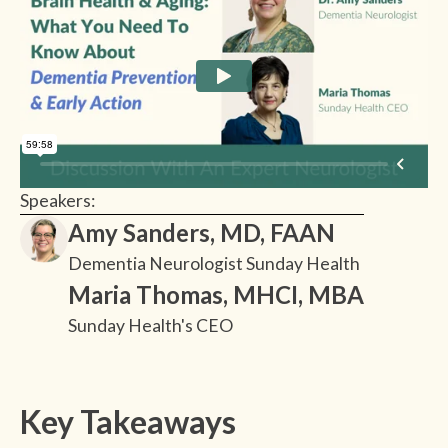
Speakers:
Amy Sanders, MD, FAAN
Dementia Neurologist Sunday Health
Maria Thomas, MHCI, MBA
Sunday Health's CEO
Key Takeaways