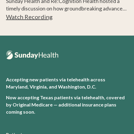
Sunday Health and Re:Cognition Health hosted a
timely discussion on how groundbreaking advances
are transforming brain health into a proactive,
Watch Recording
prevention-focused practice.
Accepting new patients via telehealth across
Maryland, Virginia, and Washington, D.C.
Now accepting Texas patients via telehealth, covered
by Original Medicare — additional insurance plans
coming soon.