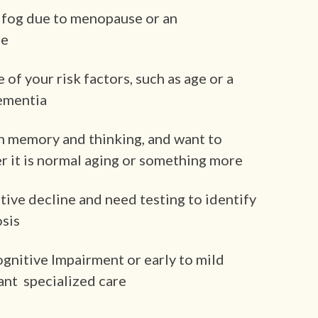
 fog due to menopause or an
se
f your risk factors, such as age or a
dementia
n memory and thinking, and want to
 it is normal aging or something more
tive decline and need testing to identify
osis
ognitive Impairment or early to mild
ant specialized care