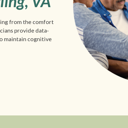
ling
,
VA
king from the comfort
icians provide data-
o maintain cognitive