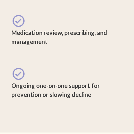
Medication review, prescribing, and
management
Ongoing one-on-one support for
prevention or slowing decline