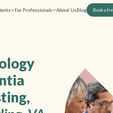
ients
For Professionals
About Us
Blog
Book a fre
rology
ntia
ting,