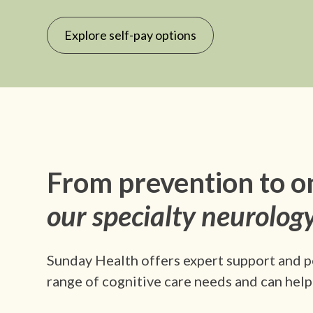
Explore self-pay options
From prevention to o
our specialty neurology
Sunday Health offers expert support and p
range of cognitive care needs and can help 