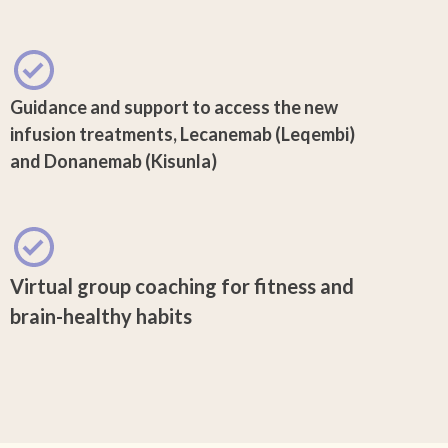
Guidance and support to access the new
infusion treatments, Lecanemab (Leqembi)
and Donanemab (Kisunla)
Virtual group coaching for fitness and
brain-healthy habits