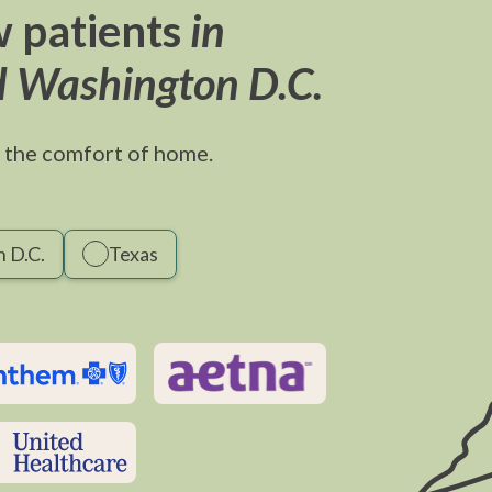
 patients
in
d Washington D.C.
 the comfort of home.
 D.C.
Texas