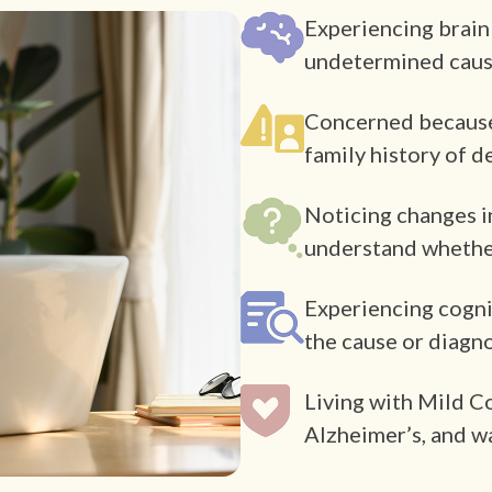
Experiencing brain
undetermined cau
Concerned because o
family history of 
Noticing changes i
understand whether
Experiencing cogni
the cause or diagn
Living with Mild C
Alzheimer’s, and w