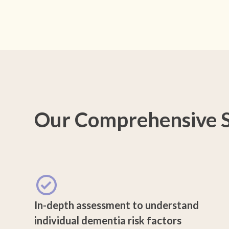
Our Comprehensive S
In-depth assessment to understand
individual dementia risk factors