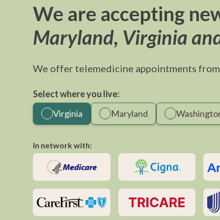
We are accepting new
Maryland, Virginia an
We offer telemedicine appointments from
Select where you live:
Virginia
Maryland
Washington
In network with: