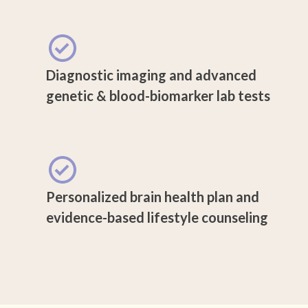
Diagnostic imaging and advanced
genetic & blood-biomarker lab tests
Personalized brain health plan and
evidence-based lifestyle counseling