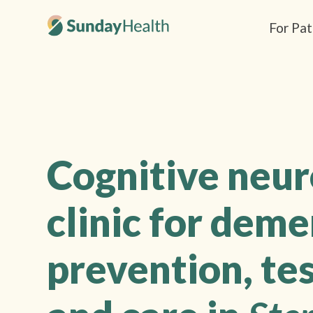
For Pat
Cognitive neu
clinic for deme
prevention, tes