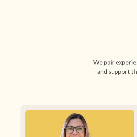
We pair experien
and support th