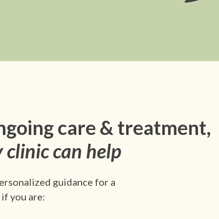
ngoing care & treatment,
 clinic can help
ersonalized guidance for a
if you are: