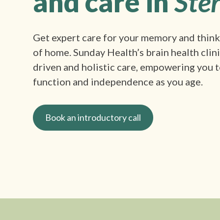
and care in
Ster
Get expert care for your memory and thin
of home. Sunday Health’s brain health clin
driven and holistic care, empowering you t
function and independence as you age.
Book an introductory call