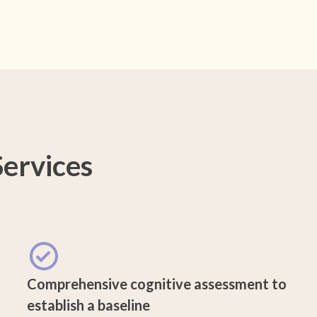
ervices
Comprehensive cognitive assessment to
establish a baseline