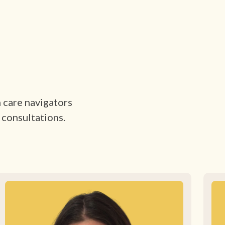
h care navigators
 consultations.