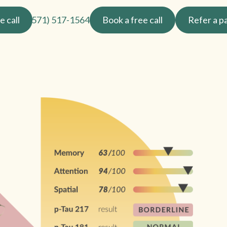
e call
(571) 517-1564
Book a free call
Refer a p