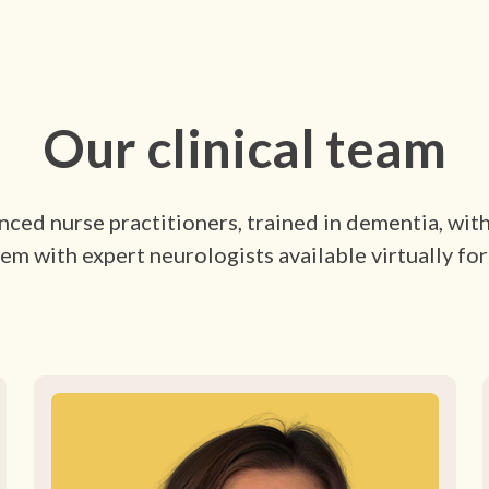
Our clinical team
ced nurse practitioners, trained in dementia, wit
em with expert neurologists available virtually for