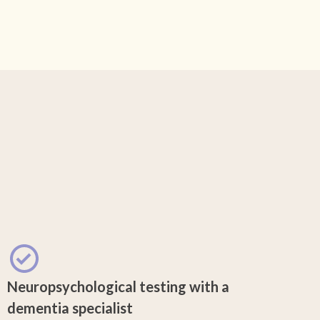
Neuropsychological testing with a
dementia specialist