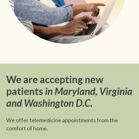
We are accepting new
patients
in Maryland, Virginia
and Washington D.C.
We offer telemedicine appointments from the
comfort of home.