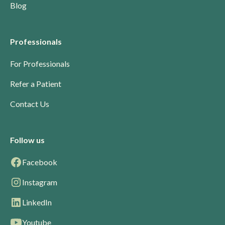
Blog
Professionals
For Professionals
Refer a Patient
Contact Us
Follow us
Facebook
Instagram
LinkedIn
Youtube