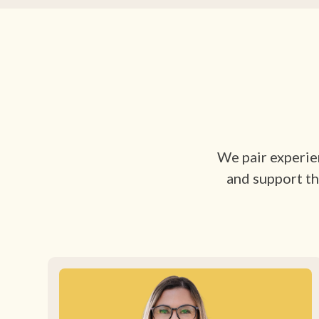
We pair experien
and support th