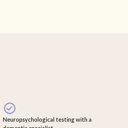
Neuropsychological testing with a
dementia specialist