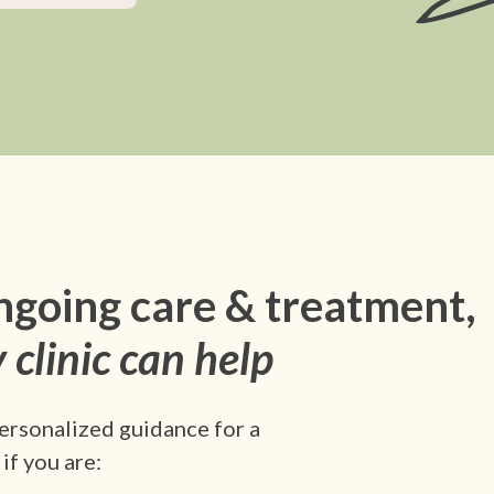
ngoing care & treatment,
 clinic can help
ersonalized guidance for a
if you are: