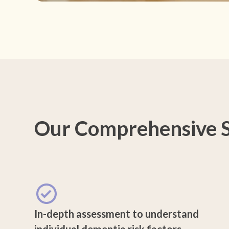
Our Comprehensive S
In-depth assessment to understand
individual dementia risk factors