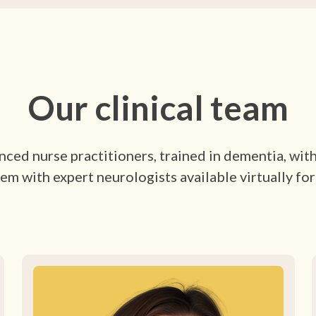
Our clinical team
ced nurse practitioners, trained in dementia, wit
em with expert neurologists available virtually for