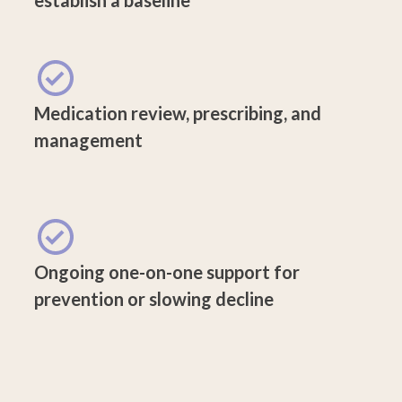
Medication review, prescribing, and
management
Ongoing one-on-one support for
prevention or slowing decline