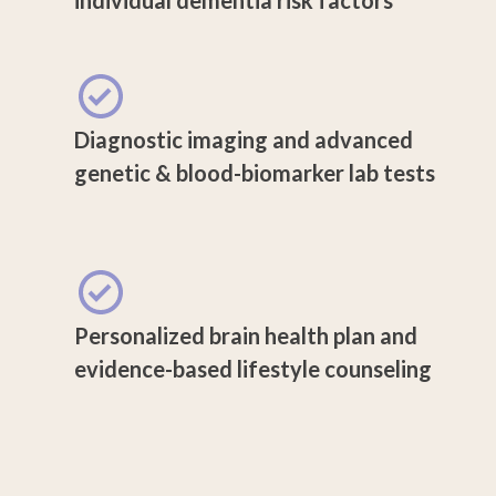
Diagnostic imaging and advanced
genetic & blood-biomarker lab tests
Personalized brain health plan and
evidence-based lifestyle counseling