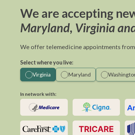
We are accepting new
Maryland, Virginia an
We offer telemedicine appointments from
Select where you live:
Virginia
Maryland
Washington
In network with: