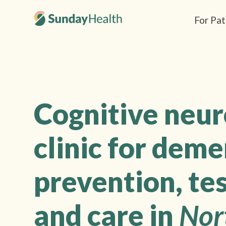
For Pat
Cognitive neu
clinic for deme
prevention, tes
and care in
Nor