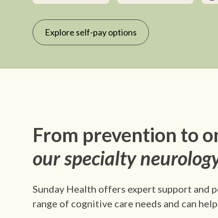
Explore self-pay options
From prevention to o
our specialty neurology
Sunday Health offers expert support and p
range of cognitive care needs and can help 