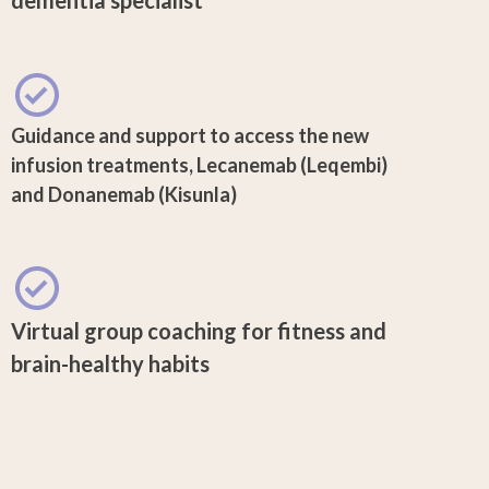
Guidance and support to access the new
infusion treatments, Lecanemab (Leqembi)
and Donanemab (Kisunla)
Virtual group coaching for fitness and
brain-healthy habits