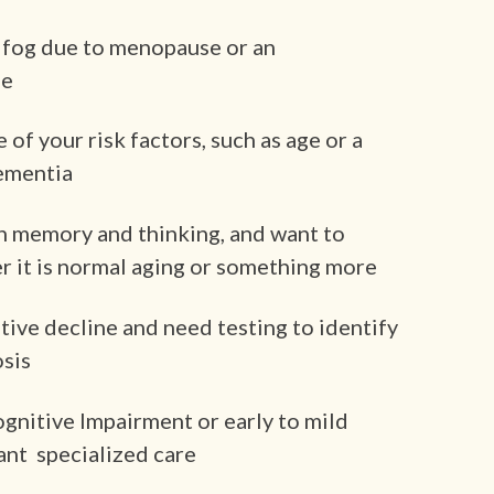
 fog due to menopause or an
se
f your risk factors, such as age or a
dementia
n memory and thinking, and want to
 it is normal aging or something more
tive decline and need testing to identify
osis
ognitive Impairment or early to mild
ant specialized care