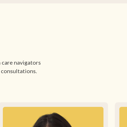
h care navigators
 consultations.