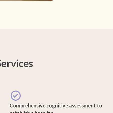
ervices
Comprehensive cognitive assessment to
establish a baseline