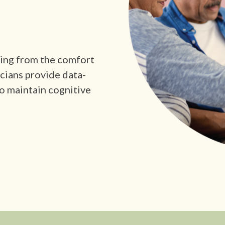
king from the comfort
icians provide data-
o maintain cognitive