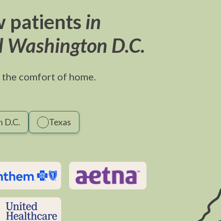
 patients
in
d Washington D.C.
 the comfort of home.
 D.C.
Texas