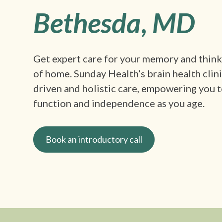
Bethesda
,
MD
Get expert care for your memory and thin
of home. Sunday Health’s brain health clin
driven and holistic care, empowering you t
function and independence as you age.
Book an introductory call