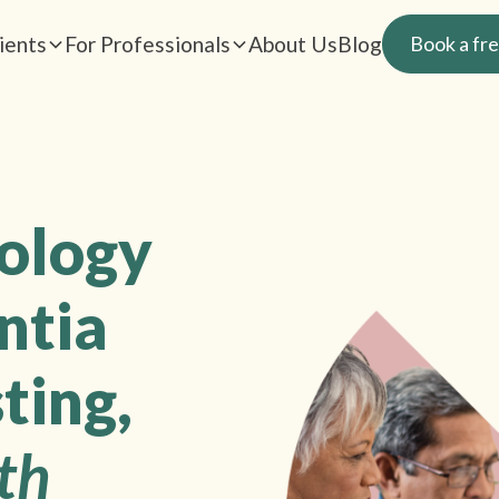
ients
For Professionals
About Us
Blog
Book a fre
rology
ntia
ting,
th