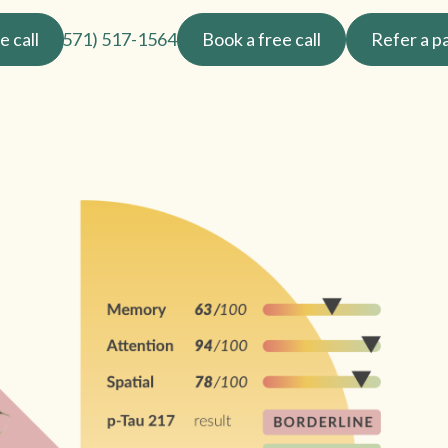
e call
(571) 517-1564
Book a free call
Refer a p