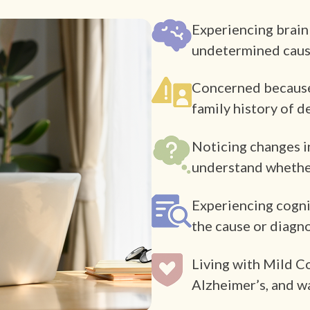
Experiencing brain
undetermined cau
Concerned because o
family history of 
Noticing changes i
understand whether
Experiencing cogni
the cause or diagn
Living with Mild C
Alzheimer’s, and w