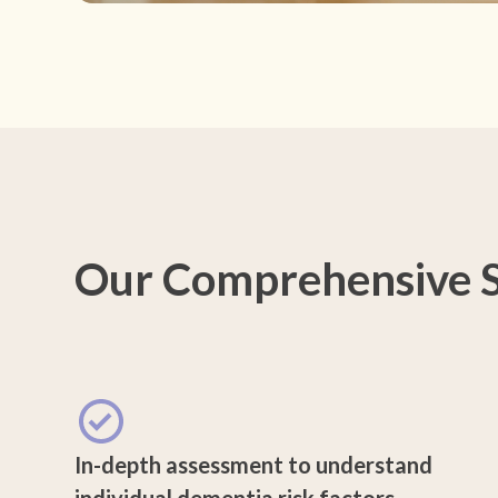
Our Comprehensive S
In-depth assessment to understand
individual dementia risk factors