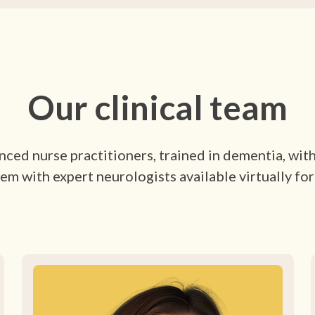
Our clinical team
ced nurse practitioners, trained in dementia, wit
em with expert neurologists available virtually for