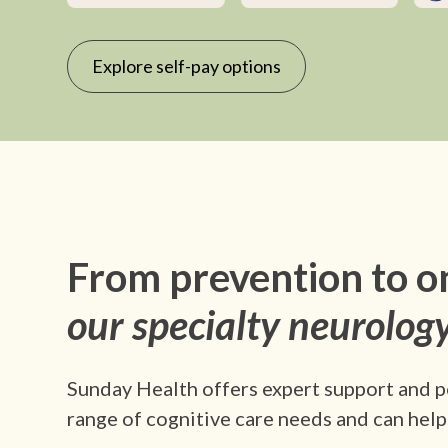
Explore self-pay options
From prevention to o
our specialty neurology
Sunday Health offers expert support and p
range of cognitive care needs and can help 