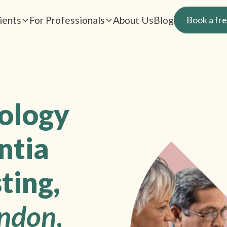
ients
For Professionals
About Us
Blog
Book a fre
rology
ntia
ting,
ndon
,