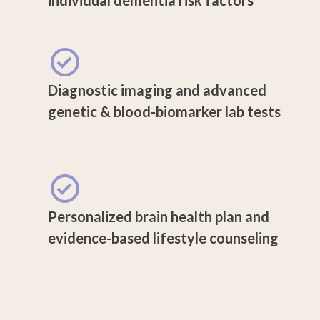
Diagnostic imaging and advanced
genetic & blood-biomarker lab tests
Personalized brain health plan and
evidence-based lifestyle counseling