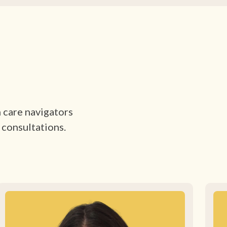
h care navigators
 consultations.