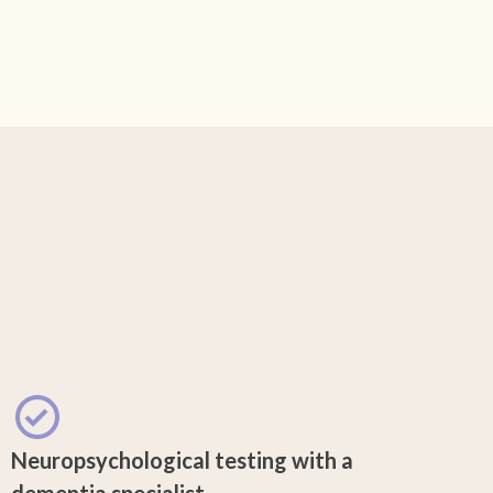
Neuropsychological testing with a
dementia specialist