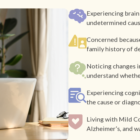
Experiencing brain
undetermined cau
Concerned because o
family history of 
Noticing changes i
understand whether
Experiencing cogni
the cause or diagn
Living with Mild C
Alzheimer’s, and w