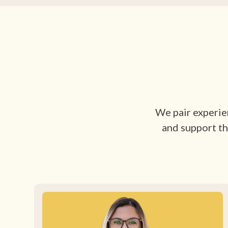
We pair experien
and support th