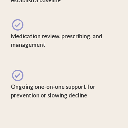
Medication review, prescribing, and
management
Ongoing one-on-one support for
prevention or slowing decline