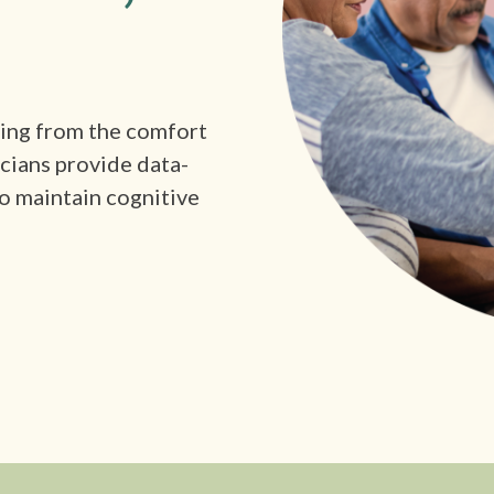
king from the comfort
icians provide data-
o maintain cognitive