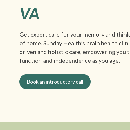
VA
Get expert care for your memory and thin
of home. Sunday Health’s brain health clin
driven and holistic care, empowering you t
function and independence as you age.
Book an introductory call