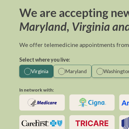
We are accepting new
Maryland, Virginia an
We offer telemedicine appointments from
Select where you live:
Virginia
Maryland
Washington
In network with: