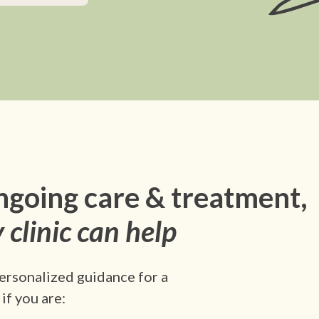
ngoing care & treatment,
 clinic can help
ersonalized guidance for a
if you are: