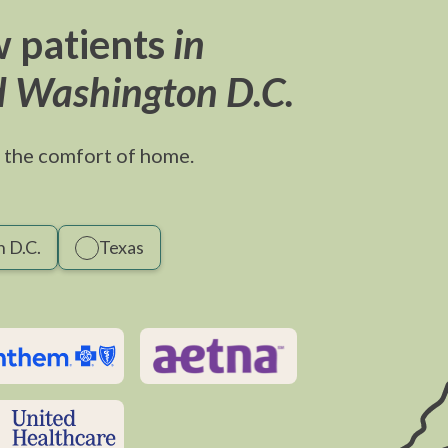
 patients
in
d Washington D.C.
 the comfort of home.
 D.C.
Texas