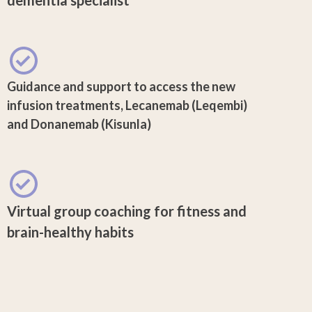
Guidance and support to access the new
infusion treatments, Lecanemab (Leqembi)
and Donanemab (Kisunla)
Virtual group coaching for fitness and
brain-healthy habits