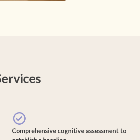
ervices
Comprehensive cognitive assessment to
establish a baseline