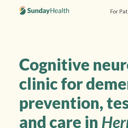
For Pat
Cognitive neu
clinic for deme
prevention, tes
and care in
Her