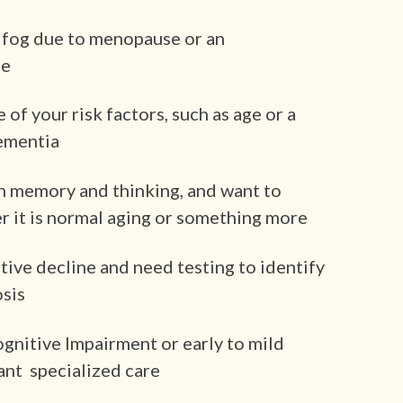
 fog due to menopause or an
se
f your risk factors, such as age or a
dementia
n memory and thinking, and want to
 it is normal aging or something more
tive decline and need testing to identify
osis
ognitive Impairment or early to mild
ant specialized care