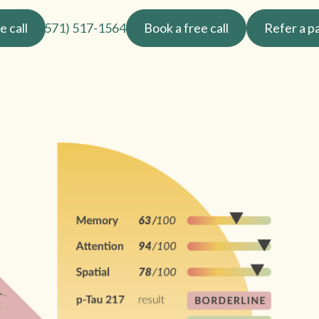
e call
(571) 517-1564
Book a free call
Refer a p