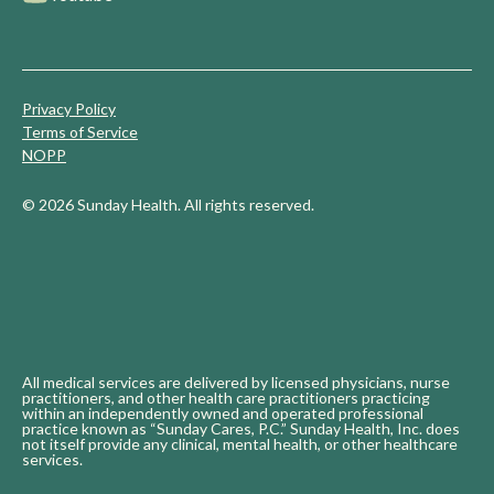
Privacy Policy
Terms of Service
NOPP
© 2026 Sunday Health. All rights reserved.
All medical services are delivered by licensed physicians, nurse
practitioners, and other health care practitioners practicing
within an independently owned and operated professional
practice known as “Sunday Cares, P.C.” Sunday Health, Inc. does
not itself provide any clinical, mental health, or other healthcare
services.