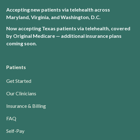
Accepting new patients via telehealth across
Maryland, Virginia, and Washington, D.C.
Now accepting Texas patients via telehealth, covered
by Original Medicare — additional insurance plans
coming soon.
Patients
Get Started
Our Clinicians
Insurance & Billing
FAQ
Self-Pay