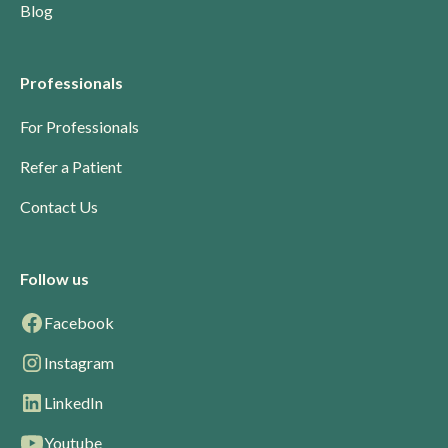
Blog
Professionals
For Professionals
Refer a Patient
Contact Us
Follow us
Facebook
Instagram
LinkedIn
Youtube