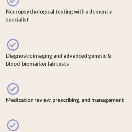
Neuropsychological testing with a dementia
specialist
Diagnostic imaging and advanced genetic &
blood-biomarker lab tests
Medication review, prescribing, and management