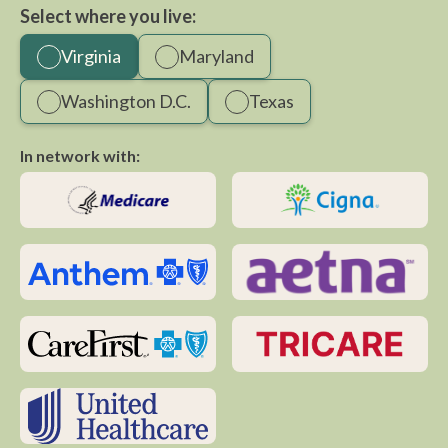
Select where you live:
Virginia
Maryland
Washington D.C.
Texas
In network with: