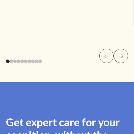
Get expert care for your