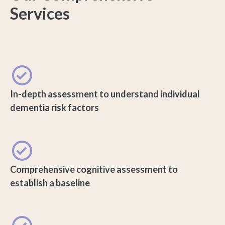
Services
In-depth assessment to understand individual
dementia risk factors
Comprehensive cognitive assessment to
establish a baseline