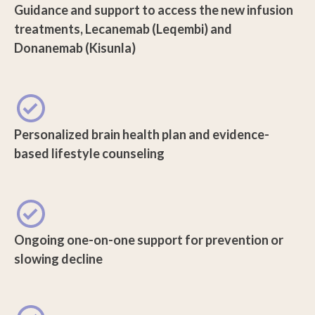
Guidance and support to access the new infusion
treatments, Lecanemab (Leqembi) and
Donanemab (Kisunla)
Personalized brain health plan and evidence-
based lifestyle counseling
Ongoing one-on-one support for prevention or
slowing decline