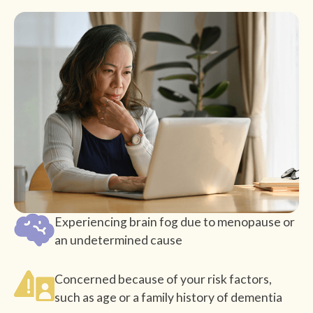
Experiencing brain fog due to menopause or
an undetermined cause
Concerned because of your risk factors,
such as age or a family history of dementia