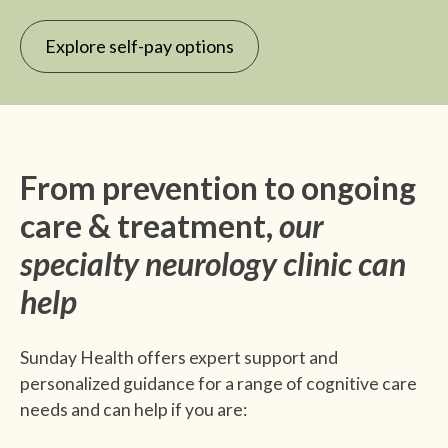
Explore self-pay options
From prevention to ongoing
care & treatment,
our
specialty neurology clinic can
help
Sunday Health offers expert support and
personalized guidance for a range of cognitive care
needs and can help if you are: