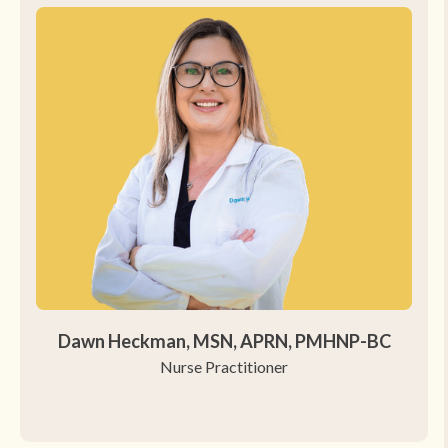
Dawn Heckman, MSN, APRN, PMHNP-BC
Nurse Practitioner