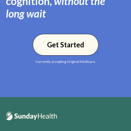
cognition,
without the
long wait
Get Started
Currently accepting Original Medicare.