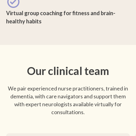
Virtual group coaching for fitness and brain-
healthy habits
Our clinical team
We pair experienced nurse practitioners, trained in
dementia, with care navigators and support them
with expert neurologists available virtually for
consultations.