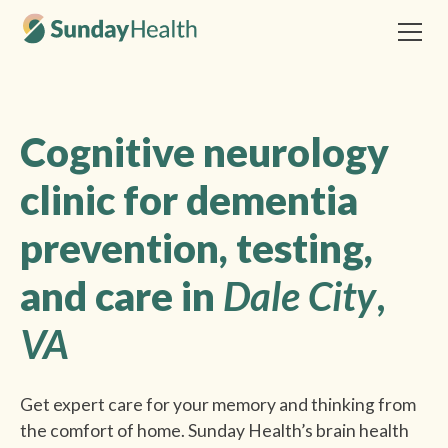
Cognitive neurology
clinic for dementia
prevention, testing,
and care in
Dale City
,
VA
Get expert care for your memory and thinking from
the comfort of home. Sunday Health’s brain health