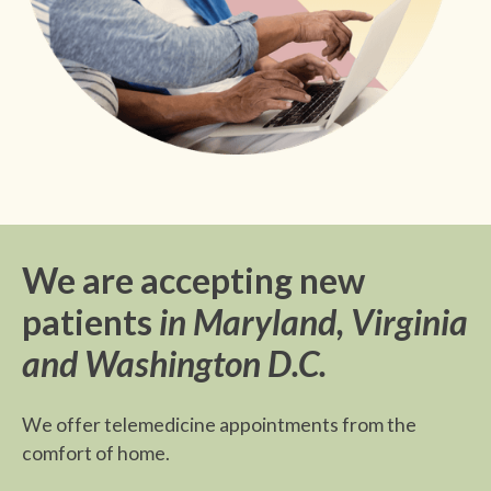
We are accepting new
patients
in Maryland, Virginia
and Washington D.C.
We offer telemedicine appointments from the
comfort of home.