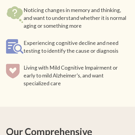
Noticing changes in memory and thinking,
and want to understand whether it is normal
aging or something more
Experiencing cognitive decline and need
testing to identify the cause or diagnosis
Living with Mild Cognitive Impairment or
early to mild Alzheimer’s, and want
specialized care
Our Comprehensive