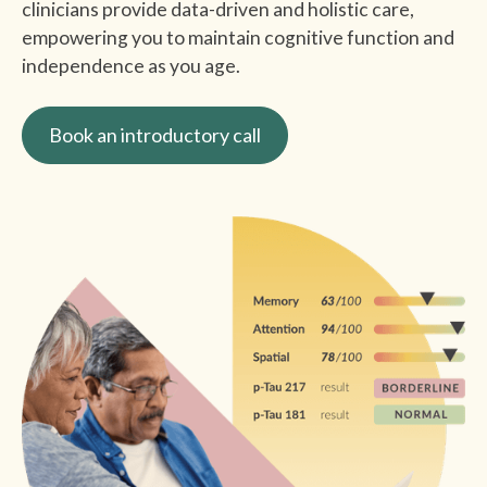
clinicians provide data-driven and holistic care,
empowering you to maintain cognitive function and
independence as you age.
Book an introductory call