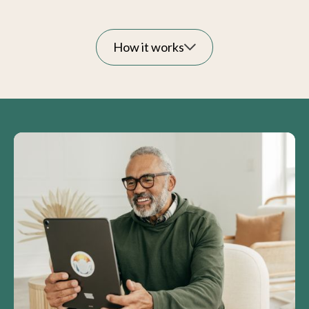
How it works
Answers within reach:
Expert care tailored to
your loved one