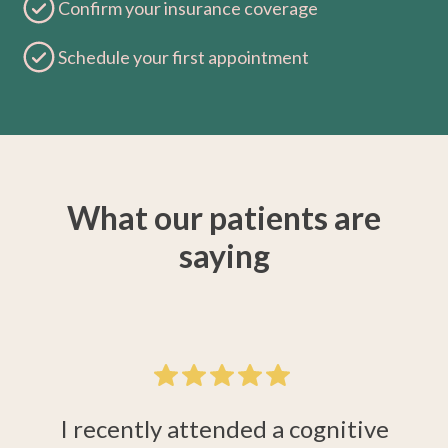
Confirm your insurance coverage
Schedule your first appointment
What our patients are
saying
 a
M
I recently attended a cognitive
e