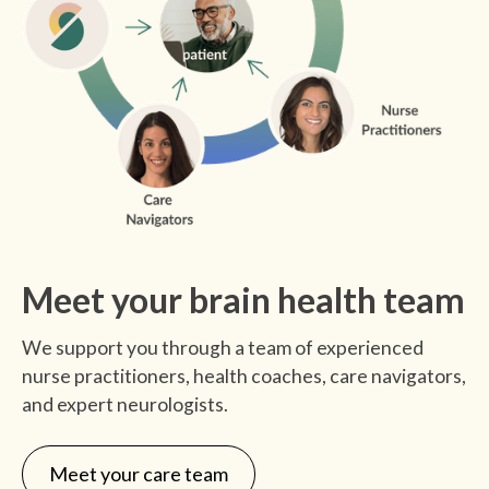
monthly clinician check-ins.
Meet your brain health team
We support you through a team of experienced
nurse practitioners, health coaches, care navigators,
and expert neurologists.
Meet your care team