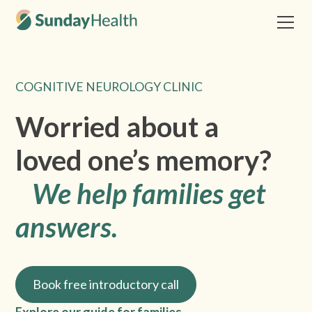
COGNITIVE NEUROLOGY CLINIC
Worried about a
loved one’s memory?
We help families get
answers.
Book free introductory call