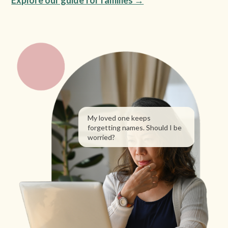
Explore our guide for families →
My loved one keeps
forgetting names. Should I be
worried?
What are the early signs
of dementia?