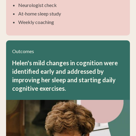
Neurologist check
At-home sleep study
Weekly coaching
Outcomes
Helen's mild changes in cognition were
identified early and addressed by
improving her sleep and starting daily
cognitive exercises.