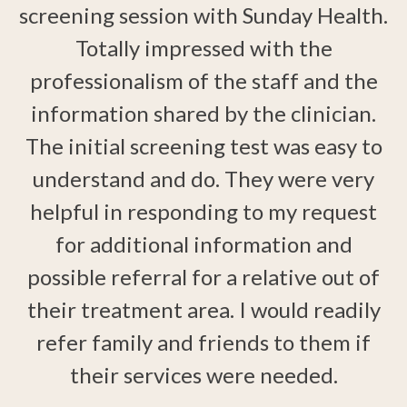
screening session with Sunday Health.
Totally impressed with the
I
h
professionalism of the staff and the
information shared by the clinician.
The initial screening test was easy to
d.
understand and do. They were very
helpful in responding to my request
ts
for additional information and
s
possible referral for a relative out of
their treatment area. I would readily
d
w
r
refer family and friends to them if
their services were needed.