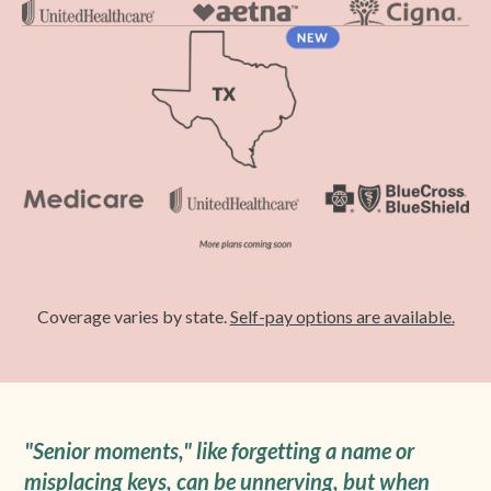
Coverage varies by state.
Self-pay options are available.
"Senior moments," like forgetting a name or
misplacing keys, can be unnerving, but when