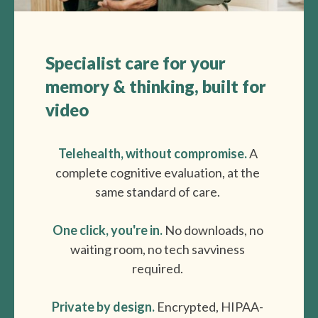
How it works
Specialist care for your
memory & thinking, built for
video
Step 1: Advanced Testing
to get to the root cause
Telehealth, without compromise.
A
Your loved one will get access to the
complete cognitive evaluation, at the
l
atest diagnostic
s and
advanced
same standard of care.
genetic & blood-biomarker testing
(e.g,. APOE, pTau, Lumipulse).
One click, you're in.
No downloads, no
waiting room, no tech savviness
required.
Step 2: Specialist Consultations
to understand their personal risk
Private by design.
Encrypted, HIPAA-
factors