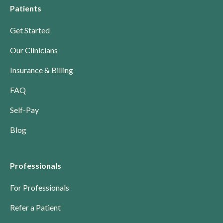
Patients
Get Started
Our Clinicians
Insurance & Billing
FAQ
Self-Pay
Blog
Professionals
For Professionals
Refer a Patient