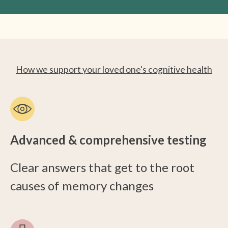
How we support your loved one's cognitive health
Advanced & comprehensive testing
Clear answers that get to the root
causes of memory changes