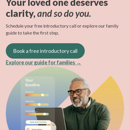
Your loved one deserves
accept Original Medicare (Part B), with more
costs beyond the standard co-pay, deductible, and
comfort and experience with virtual care.
clarity,
and so do you.
insurance plans coming soon.
other applicable coinsurance as set out by your
Our care navigator can help you access your
loved one's plan.
online assessments, explain how to join the
Schedule your free introductory call or explore our family
virtual visit, and troubleshoot any issues that may
guide to take the first step.
We also offer self-pay options,
which you can
arise.
explore here.
Book a free introductory call
Explore our guide for families →