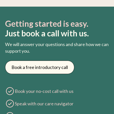
Getting started is easy.
Just book a call with us.
We will answer your questions and share how we can
support you.
Book a free introductory call
Book your no-cost call with us
Speak with our care navigator