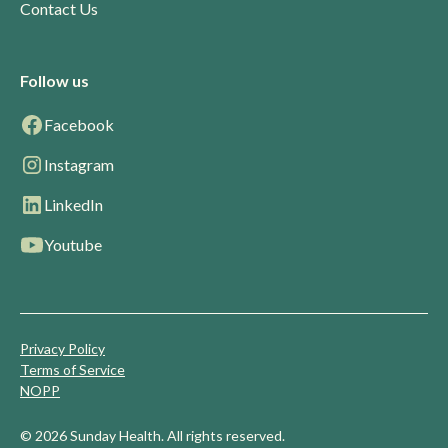
Contact Us
Follow us
Facebook
Instagram
LinkedIn
Youtube
Privacy Policy
Terms of Service
NOPP
© 2026 Sunday Health. All rights reserved.