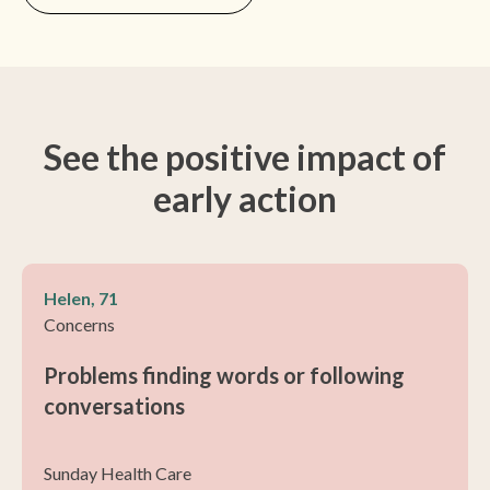
See the positive impact of
early action
Helen, 71
Concerns
Problems finding words or following
conversations
Sunday Health Care