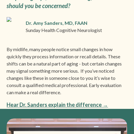
should you be concerned?
Dr. Amy Sanders, MD, FAAN
Sunday Health Cognitive Neurologist
By midlife, many people notice small changes in how
quickly they process information or recall details. These
shifts can be a natural part of aging - but certain changes
may signal something more serious. If you’ve noticed
changes like these in someone close to you it’s wise to
consult a qualified medical professional. Early evaluation
can make a real difference.
Hear Dr. Sanders explain the difference →