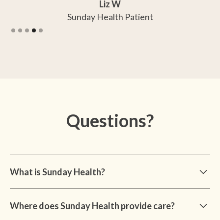
Liz W
Sunday Health Patient
Slide 4 of 5.
Questions?
What is Sunday Health?
Sunday Health is a medical practice dedicated to
Where does Sunday Health provide care?
preventive, diagnostic, and ongoing cognitive care