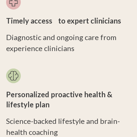
Timely access to expert clinicians
Diagnostic and ongoing care from
experience clinicians
Personalized proactive health &
lifestyle plan
Science-backed lifestyle and brain-
health coaching