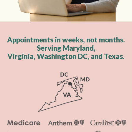
Appointments in weeks, not months.
Serving Maryland,
Virginia, Washington DC, and Texas.