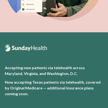
Accepting new patients via telehealth across
Maryland, Virginia, and Washington, D.C.
Now accepting Texas patients via telehealth, covered
by Original Medicare — additional insurance plans
coming soon.